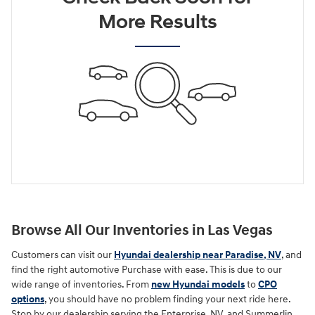
More Results
Browse All Our Inventories in Las Vegas
Customers can visit our
Hyundai dealership near Paradise, NV
, and
find the right automotive Purchase with ease. This is due to our
wide range of inventories. From
new Hyundai models
to
CPO
options
, you should have no problem finding your next ride here.
Stop by our dealership serving the Enterprise, NV, and Summerlin