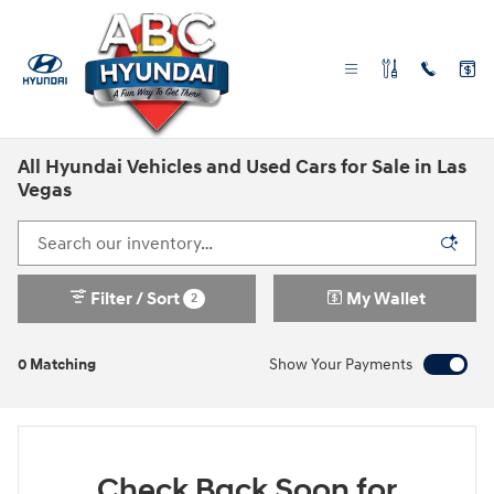
Skip to main content
All Hyundai Vehicles and Used Cars for Sale in Las
Vegas
Filter / Sort
My Wallet
2
0 Matching
Show Your Payments
Check Back Soon for