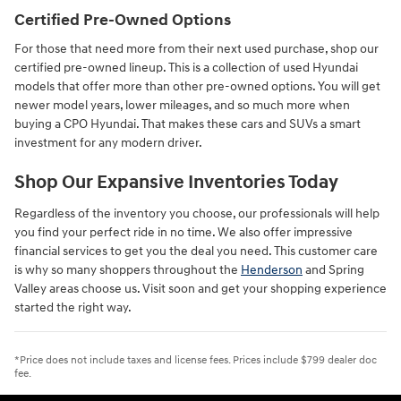
Certified Pre-Owned Options
For those that need more from their next used purchase, shop our
certified pre-owned lineup. This is a collection of used Hyundai
models that offer more than other pre-owned options. You will get
newer model years, lower mileages, and so much more when
buying a CPO Hyundai. That makes these cars and SUVs a smart
investment for any modern driver.
Shop Our Expansive Inventories Today
Regardless of the inventory you choose, our professionals will help
you find your perfect ride in no time. We also offer impressive
financial services to get you the deal you need. This customer care
is why so many shoppers throughout the
Henderson
and Spring
Valley areas choose us. Visit soon and get your shopping experience
started the right way.
*Price does not include taxes and license fees. Prices include $799 dealer doc
fee.