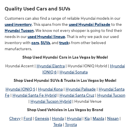
Quality Used Cars and SUVs
Customers can also find a range of reliable Hyundai models in our
used inventory
. This spans from the
used Hyundai Palisade
to the
Hyundai Tucson
. We know not every shopper is going to find their
needs in our
used Hyundai lineup
. That is why we pack our used
inventory with
cars
,
SUVs
, and
truck
s from other beloved
manufacturers.
Shop Used Hyundai Cars in Las Vegas by Model
Hyundai Accent |
Hyundai Elantra
| Hyundai IONIQ Hybrid |
Hyundai
IONIQ 6
|
Hyundai Sonata
Shop Used Hyundai SUVs & Trucks in Las Vegas by Model
Hyundai IONIQ 5
|
Hyundai Kona
|
Hyundai Palisade
|
Hyundai Santa
Fe
|
Hyundai Santa Fe Hybrid
|
Hyundai Santa Cruz
|
Hyundai Tucson
|
Hyundai Tucson Hybrid
| Hyundai Venue
Shop Used Vehicles in Las Vegas by Brand
Chevy
|
Ford
|
Genesis
|
Honda
|
Hyundai
|
Kia
|
Mazda
|
Nissan
|
Tesla
|
Toyota