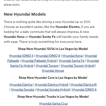
areas soon.
New Hyundai Models
There is nothing quite like driving a new Hyundai car or SUV.
Choose an excellent sedan, like the
Hyundai Elantra
, if you are
looking for a daily commute that will always impress. A new
Hyundai Kona
or
Hyundai Santa Fe
will handle your family needs
with ease. There is truly something for everyone here.
Shop New Hyundai SUVs in Las Vegas by Model
Hyundai IONIQ 5
|
Hyundai IONIQ 9
|
Hyundai Kona
|
Hyundai
Palisade
|
Hyundai Palisade Hybrid
|
Hyundai Santa Fe
|
Hyundai
Santa Fe Hybrid
|
Hyundai Tucson
|
Hyundai Tucson Hybrid
|
Hyundai Venue
Shop New Hyundai Cars is Las Vegas by Model
Hyundai Elantra
|
Hyundai Elantra Hybrid
|
Hyundai Elantra N
|
Hyundai Sonata
|
Hyundai Sonata Hybrid
|
Hyundai IONIQ 6
Shop New Hyundai Trucks is Las Vegas by Model
Hyundai Santa Cruz