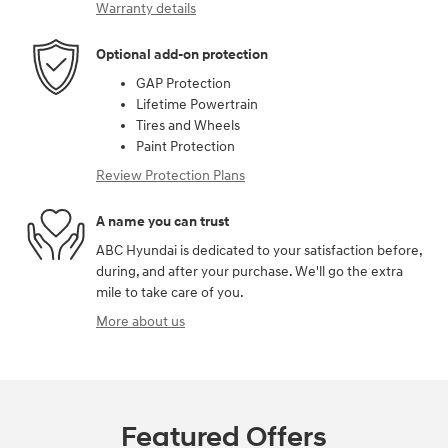
Warranty details
Optional add-on protection
GAP Protection
Lifetime Powertrain
Tires and Wheels
Paint Protection
Review Protection Plans
A name you can trust
ABC Hyundai is dedicated to your satisfaction before,
during, and after your purchase. We'll go the extra
mile to take care of you.
More about us
Featured Offers