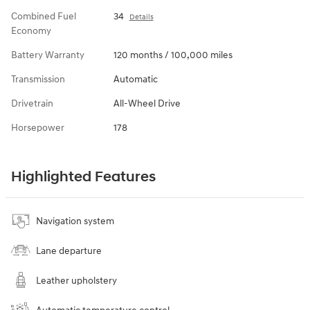
Combined Fuel
34
Details
Economy
Battery Warranty
120 months / 100,000 miles
Transmission
Automatic
Drivetrain
All-Wheel Drive
Horsepower
178
Highlighted Features
Navigation system
Lane departure
Leather upholstery