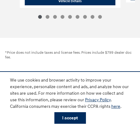
2026 Hyundai Santa Fe Hybrid SEL
Vehicle Details
*Price does not include taxes and license fees. Prices include $799 dealer doc
fee.
Sitemap
Privacy
Investor Relations
Customer Service
Employment
We use cookies and browser activity to improve your
Lithia4Kids
Lithia Privacy
Buy, Sell, Service Cars Online - Driveway.com
experience, personalize content and ads, and analyze how our
Lithia.com
Hyundai Owner Portal
Hyundai Privacy
sites are used. For more information on how we collect and
use this information, please review our
Privacy Policy
.
California consumers may exercise their CCPA rights
here
.
I accept