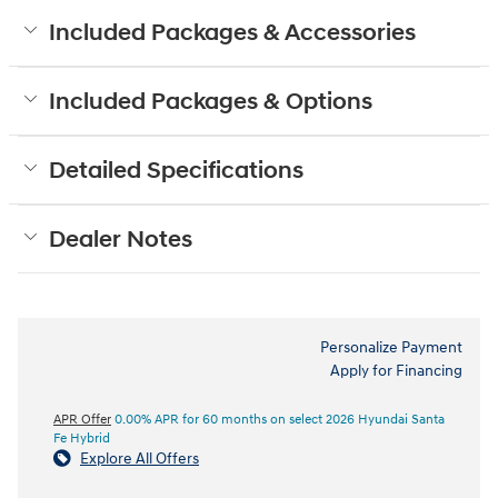
Included Packages & Accessories
Included Packages & Options
Detailed Specifications
Dealer Notes
Personalize Payment
Apply for Financing
APR Offer
0.00% APR for 60 months on select 2026 Hyundai Santa
Fe Hybrid
Explore All Offers