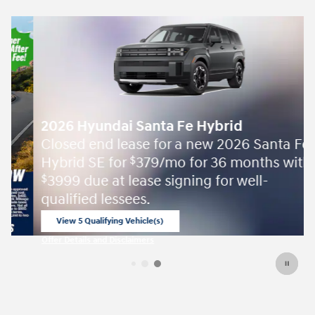
2026 Hyundai Santa Fe Hybrid
Closed end lease for a new 2026 Santa Fe
Hybrid SE for
379/mo for 36 months with
$
3999 due at lease signing for well-
$
qualified lessees.
View 5 Qualifying Vehicle(s)
open in same tab
Offer Details and Disclaimers
Open Incentive Modal