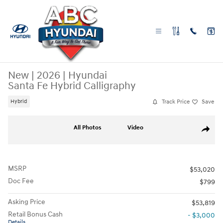
Skip to main content
New
|
2026
|
Hyundai
Santa Fe Hybrid Calligraphy
Track Price
Save
Hybrid
New 2026 Hyundai Santa Fe Hybrid Calligraphy SUV Photo 1 of 27
All Photos
Video
Share
MSRP
$53,020
Doc Fee
$799
Asking Price
$53,819
Retail Bonus Cash
- $3,000
Details