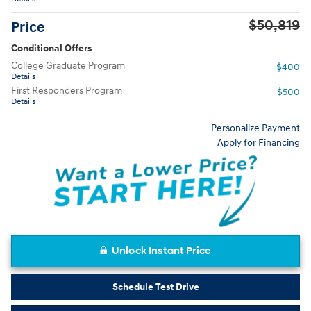
$50,819
Price
Conditional Offers
College Graduate Program
- $400
Details
First Responders Program
- $500
Details
Personalize Payment
Apply for Financing
Unlock Instant Price
Schedule Test Drive