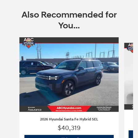
Also Recommended for
You...
Slide 1 of 9
2026 Hyundai Santa Fe Hybrid SEL
$40,319