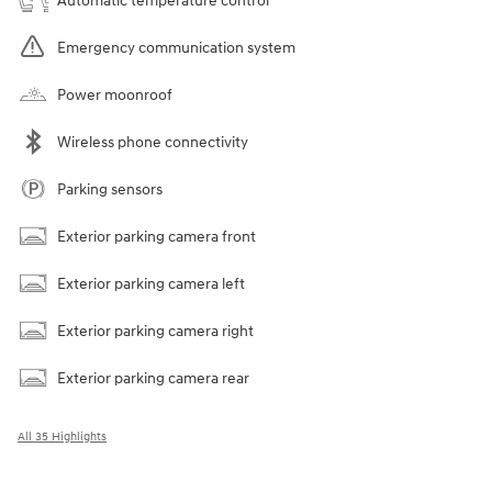
Automatic temperature control
Emergency communication system
Power moonroof
Wireless phone connectivity
Parking sensors
Exterior parking camera front
Exterior parking camera left
Exterior parking camera right
Exterior parking camera rear
All 35 Highlights