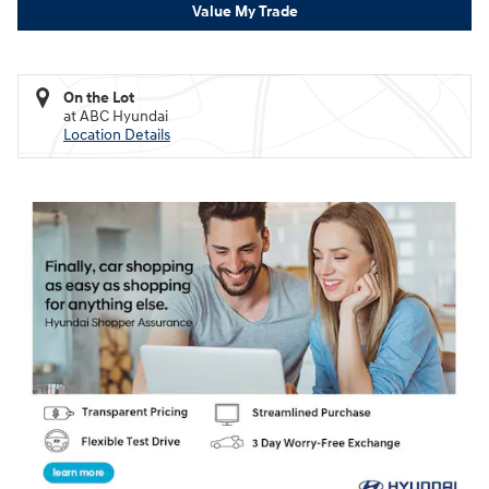
Value My Trade
On the Lot
at ABC Hyundai
Location Details