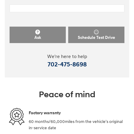
Ask
Schedule Test Drive
We're here to help
702-475-8698
Peace of mind
Factory warranty
60 months/60,000miles from the vehicle's original
in-service date