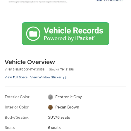
Vehicle Overview
VIN
#
5NMP5DG14TH131958
Stock
#
TH131958
View Full Specs
View Window Sticker
Exterior Color
Ecotronic Gray
Interior Color
Pecan Brown
Body/Seating
SUV/6 seats
Seats
6 seats