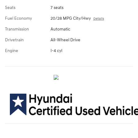
Seats
7 seats
Fuel Economy
20/28 MPG City/Hwy
Details
Transmission
Automatic
Drivetrain
All-Wheel Drive
Engine
I-4 cyl