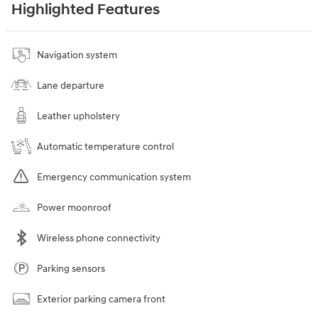
Highlighted Features
Navigation system
Lane departure
Leather upholstery
Automatic temperature control
Emergency communication system
Power moonroof
Wireless phone connectivity
Parking sensors
Exterior parking camera front