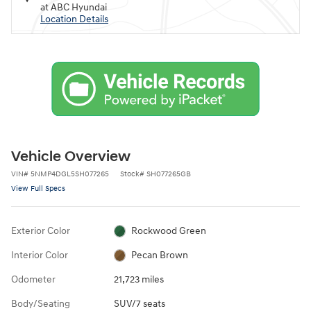
at ABC Hyundai
Location Details
Vehicle Overview
VIN
#
5NMP4DGL5SH077265
Stock
#
SH077265GB
View Full Specs
Exterior Color
Rockwood Green
Interior Color
Pecan Brown
Odometer
21,723 miles
Body/Seating
SUV/7 seats