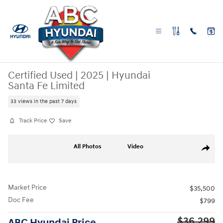
Skip to main content
Certified Used
|
2025
|
Hyundai
Santa Fe Limited
33 views in the past 7 days
Track Price
Save
Certified 2025 Hyundai Santa Fe Limited SUV Photo 1 of 29
All Photos
Video
Share
Market Price
$35,500
Doc Fee
$799
$36,299
ABC Hyundai Price