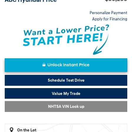
Personalize Payment
Apply for Financing
Unlock Instant Price
Schedule Test Drive
Value My Trade
NHTSA VIN Look up
On the Lot