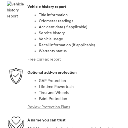
Vehicle history report
Title information
Odometer readings
Accident data (if applicable)
Service history
Vehicle usage
Recall information (if applicable)
Warranty status
Free CarFax report
Optional add-on protection
GAP Protection
Lifetime Powertrain
Tires and Wheels
Paint Protection
Review Protection Plans
A name you can trust