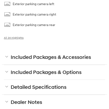
Exterior parking camera left
Exterior parking camera right
Exterior parking camera rear
All 34 Highlights
Included Packages & Accessories
Included Packages & Options
Detailed Specifications
Dealer Notes