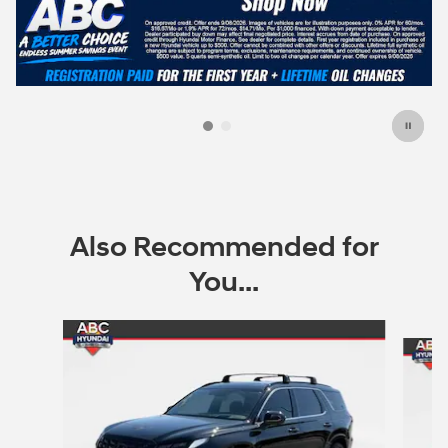
Also Recommended for
You...
Slide 1 of 7