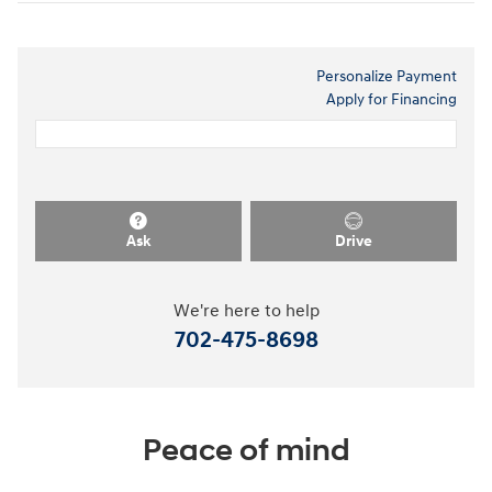
Personalize Payment
Apply for Financing
Ask
Drive
We're here to help
702-475-8698
Peace of mind