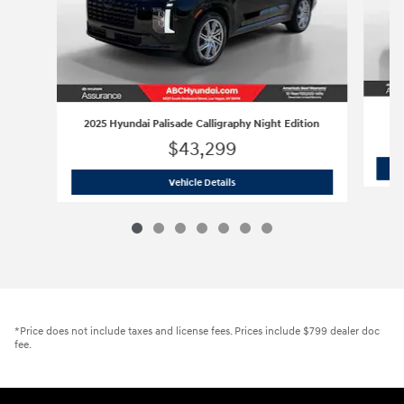
2025 Hyundai Palisade Calligraphy Night Edition
$43,299
2025 Hyundai Palisade Calligraphy Nig
Vehicle Details
*Price does not include taxes and license fees. Prices include $799 dealer doc
fee.