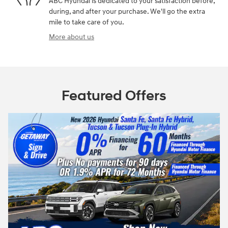
ABC Hyundai is dedicated to your satisfaction before,
during, and after your purchase. We'll go the extra
mile to take care of you.
More about us
Featured Offers