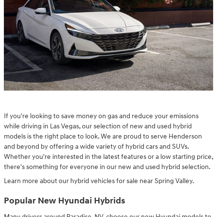
If you're looking to save money on gas and reduce your emissions
while driving in Las Vegas, our selection of new and used hybrid
models is the right place to look. We are proud to serve Henderson
and beyond by offering a wide variety of hybrid cars and SUVs.
Whether you're interested in the latest features or a low starting price,
there's something for everyone in our new and used hybrid selection.
Learn more about our hybrid vehicles for sale near Spring Valley.
Popular New Hyundai Hybrids
Many drivers around Paradise, NV, choose our new Hyundai models to