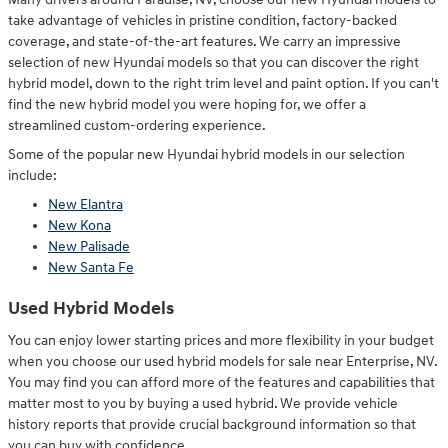
take advantage of vehicles in pristine condition, factory-backed
coverage, and state-of-the-art features. We carry an impressive
selection of new Hyundai models so that you can discover the right
hybrid model, down to the right trim level and paint option. If you can't
find the new hybrid model you were hoping for, we offer a
streamlined custom-ordering experience.
Some of the popular new Hyundai hybrid models in our selection
include:
New Elantra
New Kona
New Palisade
New Santa Fe
Used Hybrid Models
You can enjoy lower starting prices and more flexibility in your budget
when you choose our used hybrid models for sale near Enterprise, NV.
You may find you can afford more of the features and capabilities that
matter most to you by buying a used hybrid. We provide vehicle
history reports that provide crucial background information so that
you can buy with confidence.