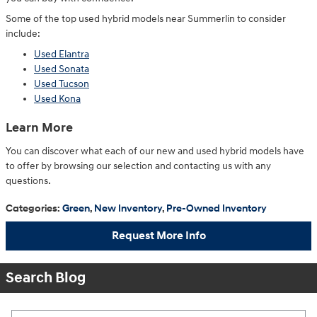
Some of the top used hybrid models near Summerlin to consider
include:
Used Elantra
Used Sonata
Used Tucson
Used Kona
Learn More
You can discover what each of our new and used hybrid models have
to offer by browsing our selection and contacting us with any
questions.
Categories
:
Green
,
New Inventory
,
Pre-Owned Inventory
Request More Info
Search Blog
Search Blog