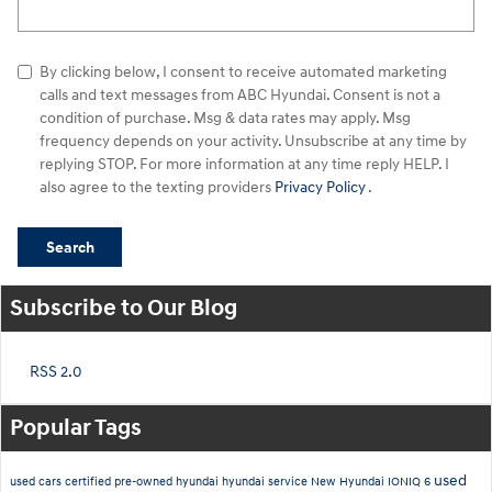
By clicking below, I consent to receive automated marketing
calls and text messages from ABC Hyundai. Consent is not a
condition of purchase. Msg & data rates may apply. Msg
frequency depends on your activity. Unsubscribe at any time by
replying STOP. For more information at any time reply HELP. I
also agree to the texting providers
Privacy Policy
.
Search
Subscribe to Our Blog
RSS 2.0
Popular Tags
used
used cars
certified pre-owned hyundai
hyundai service
New Hyundai IONIQ 6