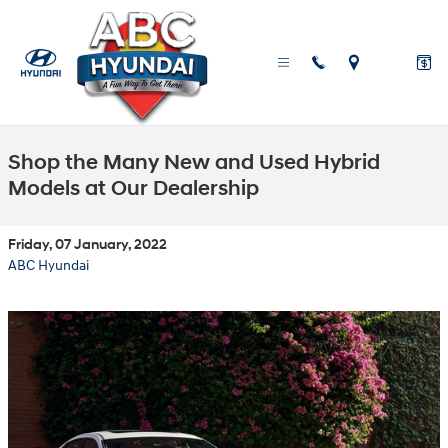
Skip to main content
Shop the Many New and Used Hybrid
Models at Our Dealership
Friday, 07 January, 2022
ABC Hyundai