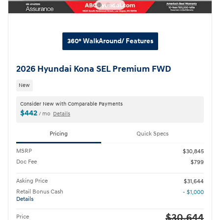
360° WalkAround/ Features
2026 Hyundai Kona SEL Premium FWD
New
Consider New with Comparable Payments
$442
/ mo
Details
Pricing
Quick Specs
MSRP
$30,845
Doc Fee
$799
Asking Price
$31,644
Retail Bonus Cash
- $1,000
Details
$30,644
Price