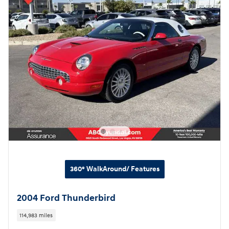
360° WalkAround/ Features
2004 Ford Thunderbird
114,983 miles