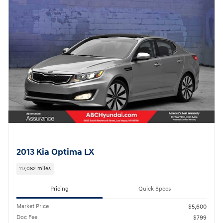
2013 Kia Optima LX
117,082 miles
Pricing
Quick Specs
Market Price
$5,600
Doc Fee
$799