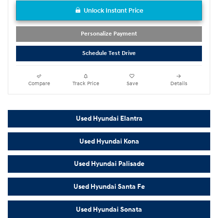
Unlock Instant Price
Personalize Payment
Schedule Test Drive
Compare
Track Price
Save
Details
Used Hyundai Elantra
Used Hyundai Kona
Used Hyundai Palisade
Used Hyundai Santa Fe
Used Hyundai Sonata