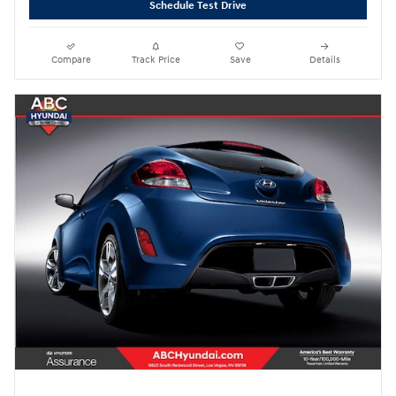
Schedule Test Drive
Compare
Track Price
Save
Details