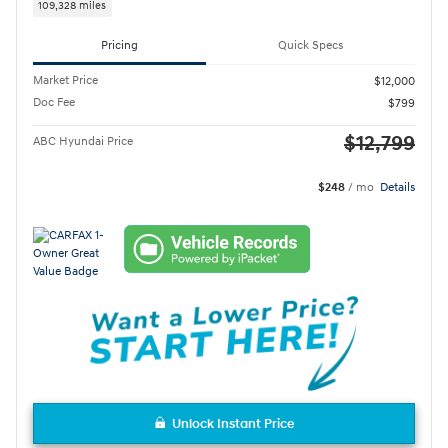
109,328 miles
Pricing
Quick Specs
Market Price
$12,000
Doc Fee
$799
$12,799
ABC Hyundai Price
$248
/ mo
Details
Unlock Instant Price