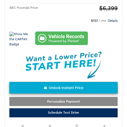
$6,399
ABC Hyundai Price
$157
/ mo
Details
Unlock Instant Price
Personalize Payment
Schedule Test Drive