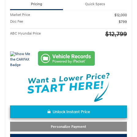
Pricing
Quick Specs
Market Price
$12,000
Doc Fee
$799
$12,799
ABC Hyundai Price
Unlock Instant Price
Personalize Payment