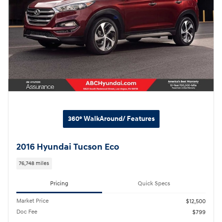
360° WalkAround/ Features
2016 Hyundai Tucson Eco
76,748 miles
Pricing
Quick Specs
Market Price
$12,500
Doc Fee
$799