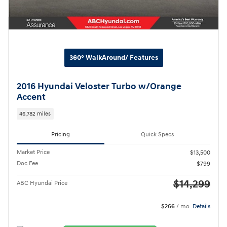
360° WalkAround/ Features
2016 Hyundai Veloster Turbo w/Orange
Accent
46,782 miles
Pricing
Quick Specs
Market Price
$13,500
Doc Fee
$799
$14,299
ABC Hyundai Price
$266
/ mo
Details