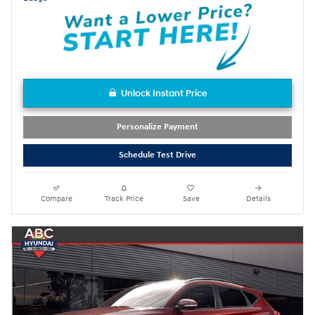
Unlock Instant Price
Personalize Payment
Schedule Test Drive
Compare
Track Price
Save
Details