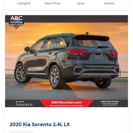
Compare
Track Price
Save
Details
2020 Kia Sorento 2.4L LX