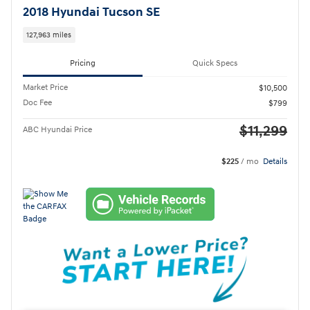
2018 Hyundai Tucson SE
127,963 miles
Pricing
Quick Specs
Market Price
$10,500
Doc Fee
$799
$11,299
ABC Hyundai Price
$225
/ mo
Details