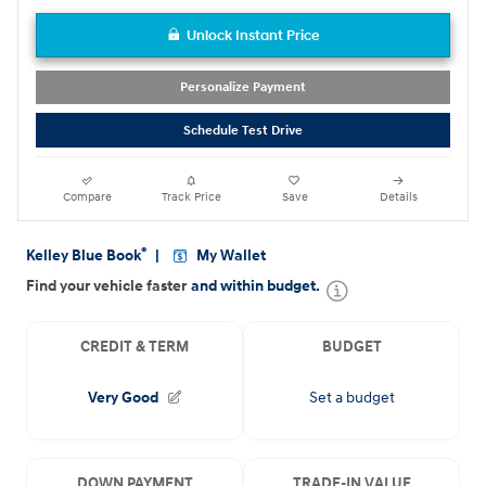
Unlock Instant Price
Personalize Payment
Schedule Test Drive
Compare
Track Price
Save
Details