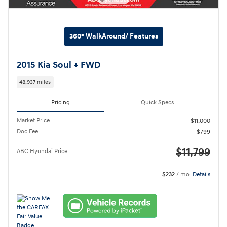
360° WalkAround/ Features
2015 Kia Soul + FWD
48,937 miles
Pricing
Quick Specs
Market Price
$11,000
Doc Fee
$799
$11,799
ABC Hyundai Price
$232
/ mo
Details