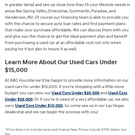
in greater detail and see up close how they fit your lifestyle needs in
areas like Spring Valley, Enterprise, Summerlin, Paradise, and
Henderson, NV. Of course our financing team is able to provide you
with the chance to secure auto loan rates and find payment plans
that make your purchase affordable. We can discuss them with you
and give you the chance to get the ideal payment plan and benefit
from purchasing a used car at an affordable cost not only when
paying for it but also to insure it as well.
Learn More About Our Used Cars Under
$15,000
At ABC Hyundai we'd be happy to provide more information on our
used cars for under $15,000. If you're shopping with a little more
budget you can view our
Used Cars Under $20,000
and
Used Cars
Under $25,000
. Or if you're in need of a very affordable car, we also
carry
Used Cars Under $10,000
. So come see us in our Las Vegas
dealership and we can begin the process with you!
*Price does not include taxes and license fees. Prices include $799 dealer doc
fee.