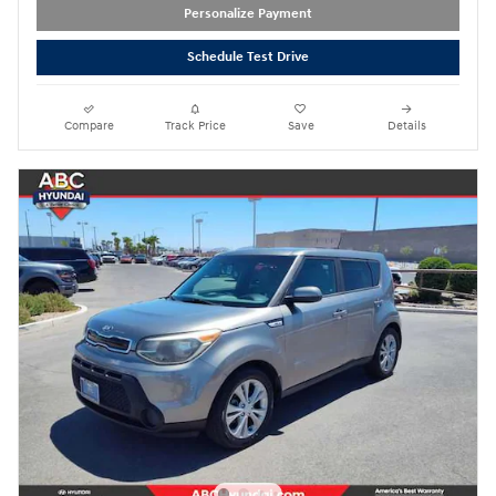
Personalize Payment
Schedule Test Drive
Compare
Track Price
Save
Details