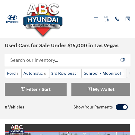
Skip to main content
Used Cars for Sale Under $15,000 in Las Vegas
Ford
Automatic
3rd Row Seat
Sunroof / Moonroof
Un
1
6
1
1
Filter / Sort
My Wallet
8 Vehicles
Show Your Payments