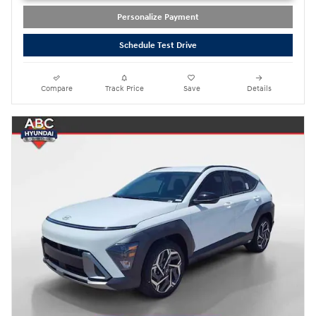
Personalize Payment
Schedule Test Drive
Compare
Track Price
Save
Details