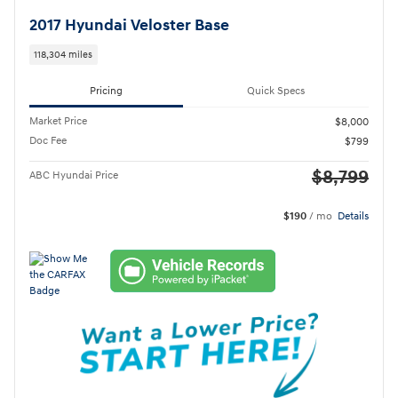
2017 Hyundai Veloster Base
118,304 miles
Pricing
Quick Specs
Market Price
$8,000
Doc Fee
$799
$8,799
ABC Hyundai Price
$190
/ mo
Details