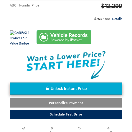
$13,299
ABC Hyundai Price
$253
/ mo
Details
Unlock Instant Price
Personalize Payment
Schedule Test Drive