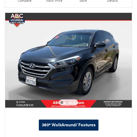
Compare
Track Price
Save
Details
360° WalkAround/ Features