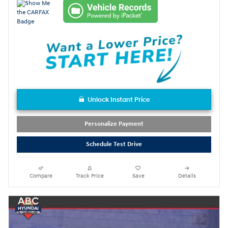
Unlock Instant Price
Personalize Payment
Schedule Test Drive
Compare
Track Price
Save
Details