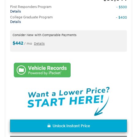
First Responders Program
- $500
Details
College Graduate Program
- $400
Details
Consider New with Comparable Payments
$442
/ mo
Details
Unlock Instant Price