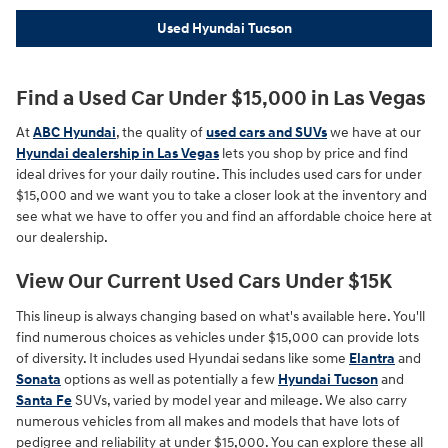
Used Hyundai Tucson
Find a Used Car Under $15,000 in Las Vegas
At
ABC Hyundai
, the quality of
used cars and SUVs
we have at our
Hyundai dealership in Las Vegas
lets you shop by price and find
ideal drives for your daily routine. This includes used cars for under
$15,000 and we want you to take a closer look at the inventory and
see what we have to offer you and find an affordable choice here at
our dealership.
View Our Current Used Cars Under $15K
This lineup is always changing based on what's available here. You'll
find numerous choices as vehicles under $15,000 can provide lots
of diversity. It includes used Hyundai sedans like some
Elantra
and
Sonata
options as well as potentially a few
Hyundai Tucson
and
Santa Fe
SUVs, varied by model year and mileage. We also carry
numerous vehicles from all makes and models that have lots of
pedigree and reliability at under $15,000. You can explore these all