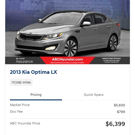
2013 Kia Optima LX
117,082 miles
Pricing
Quick Specs
Market Price
$5,600
Doc Fee
$799
$6,399
ABC Hyundai Price