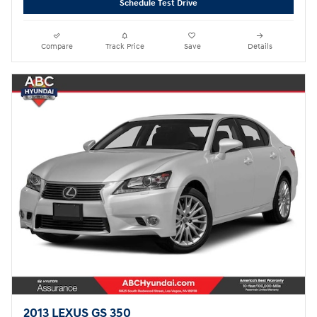
Schedule Test Drive
Compare
Track Price
Save
Details
2013 LEXUS GS 350