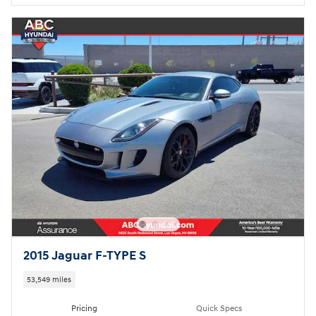
2015 Jaguar F-TYPE S
53,549 miles
Pricing
Quick Specs