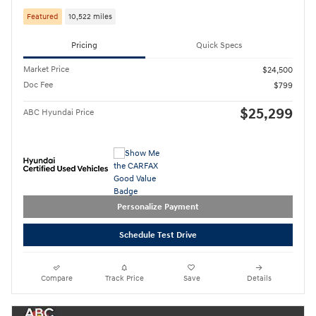
Featured
10,522 miles
Pricing
Quick Specs
Market Price
$24,500
Doc Fee
$799
$25,299
ABC Hyundai Price
Personalize Payment
Schedule Test Drive
Compare
Track Price
Save
Details