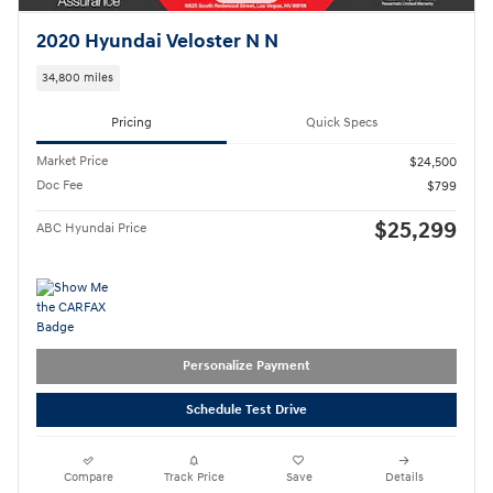
2020 Hyundai Veloster N N
34,800 miles
Pricing
Quick Specs
Market Price
$24,500
Doc Fee
$799
$25,299
ABC Hyundai Price
Personalize Payment
Schedule Test Drive
Compare
Track Price
Save
Details