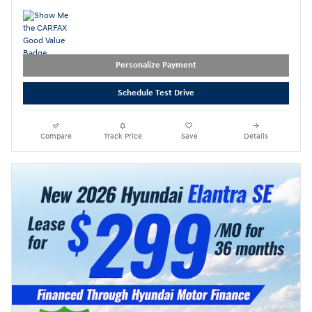
Personalize Payment
Schedule Test Drive
Compare
Track Price
Save
Details