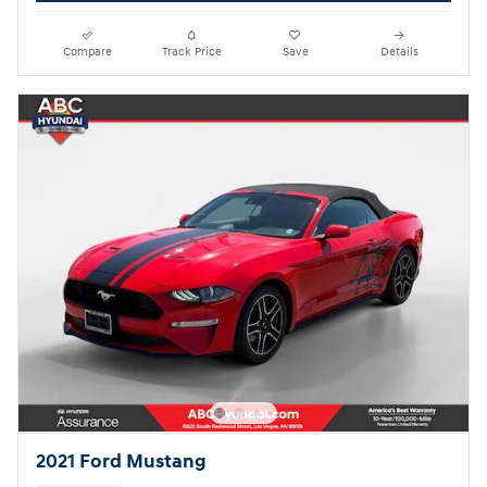
Compare
Track Price
Save
Details
2021 Ford Mustang