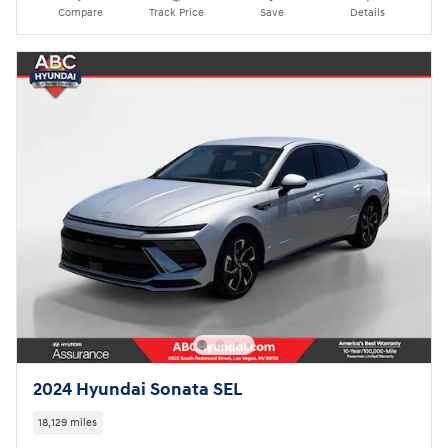
Compare
Track Price
Save
Details
2024 Hyundai Sonata SEL
18,129 miles