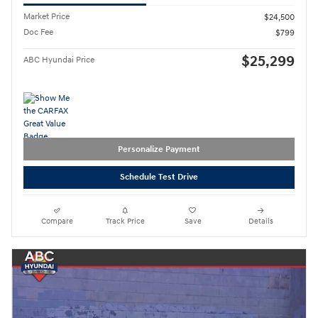
Market Price
$24,500
Doc Fee
$799
$25,299
ABC Hyundai Price
Personalize Payment
Schedule Test Drive
Compare
Track Price
Save
Details