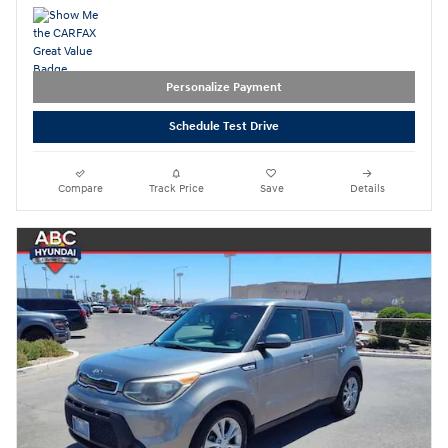
Personalize Payment
Schedule Test Drive
Compare
Track Price
Save
Details