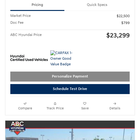
Pricing
Quick Specs
Market Price
$22,500
Doc Fee
$799
$23,299
ABC Hyundai Price
Personalize Payment
Schedule Test Drive
Compare
Track Price
Save
Details