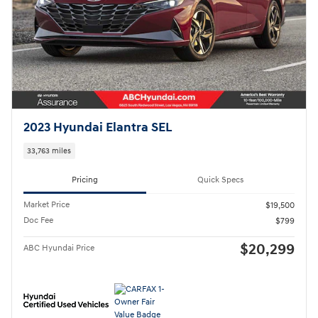
2023 Hyundai Elantra SEL
33,763 miles
Pricing
Quick Specs
Market Price
$19,500
Doc Fee
$799
$20,299
ABC Hyundai Price