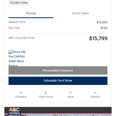
102,863 miles
Pricing
Quick Specs
Market Price
$15,000
Doc Fee
$799
$15,799
ABC Hyundai Price
Personalize Payment
Schedule Test Drive
Compare
Track Price
Save
Details