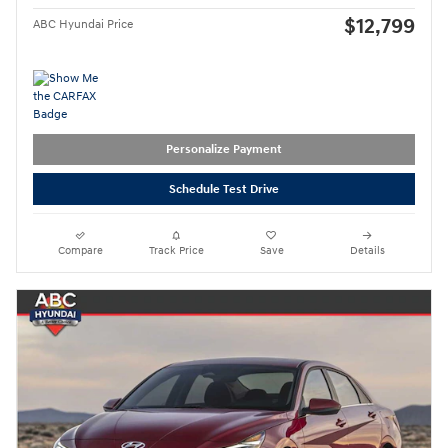
$12,799
ABC Hyundai Price
Personalize Payment
Schedule Test Drive
Compare
Track Price
Save
Details