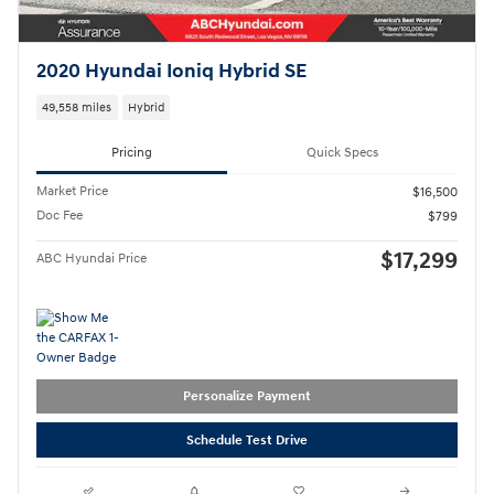
2020 Hyundai Ioniq Hybrid SE
49,558 miles
Hybrid
Pricing
Quick Specs
Market Price
$16,500
Doc Fee
$799
$17,299
ABC Hyundai Price
Personalize Payment
Schedule Test Drive