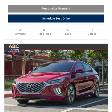
Personalize Payment
Schedule Test Drive
Compare
Track Price
Save
Details