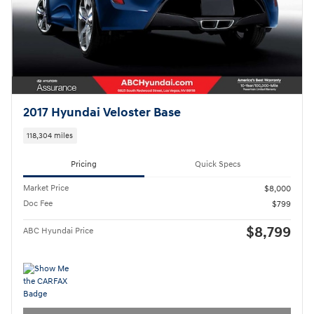
2017 Hyundai Veloster Base
118,304 miles
Pricing
Quick Specs
Market Price
$8,000
Doc Fee
$799
$8,799
ABC Hyundai Price