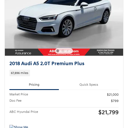
2018 Audi A5 2.0T Premium Plus
67,896 miles
Pricing
Quick Specs
Market Price
$21,000
Doc Fee
$799
$21,799
ABC Hyundai Price