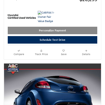
Personalize Payment
Schedule Test Drive
Compare
Track Price
Save
Details