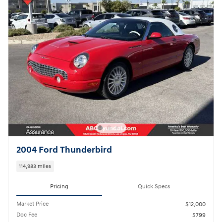
2004 Ford Thunderbird
114,983 miles
Pricing
Quick Specs
Market Price
$12,000
Doc Fee
$799