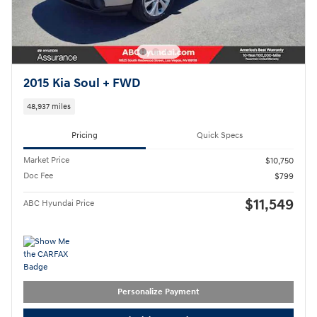
2015 Kia Soul + FWD
48,937 miles
Pricing
Quick Specs
Market Price
$10,750
Doc Fee
$799
$11,549
ABC Hyundai Price
Personalize Payment