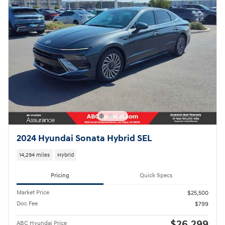
2024 Hyundai Sonata Hybrid SEL
14,294 miles
Hybrid
Pricing
Quick Specs
Market Price
$25,500
Doc Fee
$799
$26,299
ABC Hyundai Price