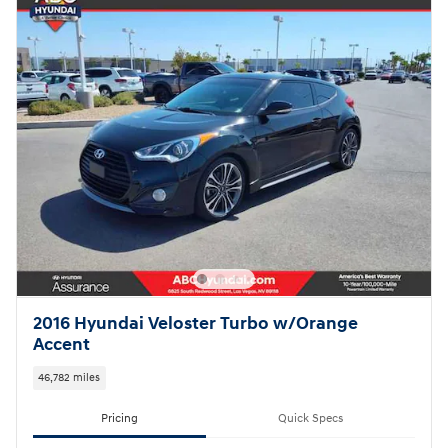
2016 Hyundai Veloster Turbo w/Orange
Accent
46,782 miles
Pricing
Quick Specs