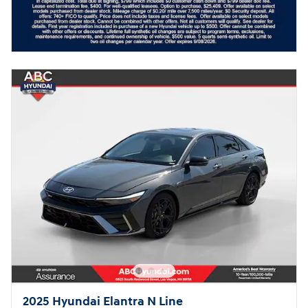
2025 Hyundai Elantra N Line