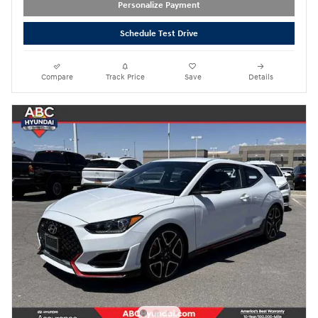
Personalize Payment
Schedule Test Drive
Compare
Track Price
Save
Details