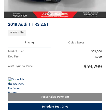
2019 Audi TT RS 2.5T
31,502 miles
Pricing
Quick Specs
Market Price
$59,000
Doc Fee
$799
$59,799
ABC Hyundai Price
Personalize Payment
Schedule Test Drive