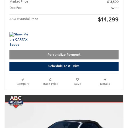
Market Price
$13,500
Doc Fee
$799
$14,299
ABC Hyundai Price
Personalize Payment
Schedule Test Drive
Compare
Track Price
Save
Details