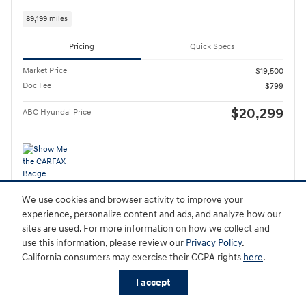
89,199 miles
Pricing
Quick Specs
Market Price
$19,500
Doc Fee
$799
$20,299
ABC Hyundai Price
Personalize Payment
We use cookies and browser activity to improve your
experience, personalize content and ads, and analyze how our
Schedule Test Drive
sites are used. For more information on how we collect and
use this information, please review our
Privacy Policy
.
California consumers may exercise their CCPA rights
here
.
Compare
Track Price
Save
Details
I accept