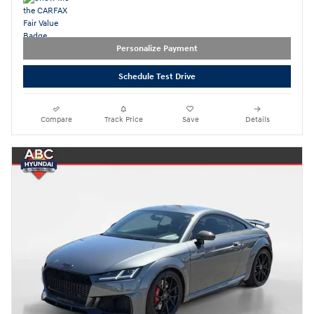
Personalize Payment
Schedule Test Drive
Compare
Track Price
Save
Details