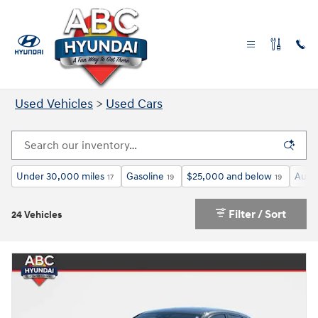
Skip to main content
Used Cars for Sale in Las Vegas NV
Used Vehicles
>
Used Cars
Under 30,000 miles
Gasoline
$25,000 and below
Auto
17
19
19
Filter / Sort
24 Vehicles