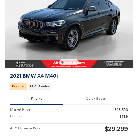
2021 BMW X4 M40i
Featured
83,047 miles
Pricing
Quick Specs
Market Price
$28,500
Doc Fee
$799
$29,299
ABC Hyundai Price