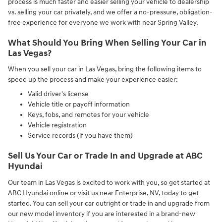
process is much faster and easier selling your vehicle to dealership
vs. selling your car privately, and we offer a no-pressure, obligation-
free experience for everyone we work with near Spring Valley.
What Should You Bring When Selling Your Car in
Las Vegas?
When you sell your car in Las Vegas, bring the following items to
speed up the process and make your experience easier:
Valid driver's license
Vehicle title or payoff information
Keys, fobs, and remotes for your vehicle
Vehicle registration
Service records (if you have them)
Sell Us Your Car or Trade In and Upgrade at ABC
Hyundai
Our team in Las Vegas is excited to work with you, so get started at
ABC Hyundai online or visit us near Enterprise, NV, today to get
started. You can sell your car outright or trade in and upgrade from
our new model inventory if you are interested in a brand-new