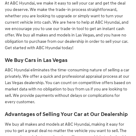
At ABC Hyundai, we make it easy to sell your car and get the deal
you deserve. We make the trade-in process straightforward,
whether you are looking to upgrade or simply want to turn your
current vehicle into cash. We are here to help at ABC Hyundai, and
we encourage you to use our trade-in tool to get an instant cash
offer. We buy all makes and models in Las Vegas, and you have no
obligation to purchase from our dealership in order to sell your car.
Get started with ABC Hyundai today!
We Buy Cars in Las Vegas
ABC Hyundai eliminates the time-consuming nature of selling a car
privately. We offer a quick and professional appraisal process at our
Las Vegas dealership. You can count on competitive offers based on
market data with no obligation to buy from us if you are looking to
sell. We provide payments without delays or complications for
every customer.
Advantages of Selling Your Car at Our Dealership
We buy all makes and models at ABC Hyundai, making it easy for
you to get a great deal no matter the vehicle you want to sell. The