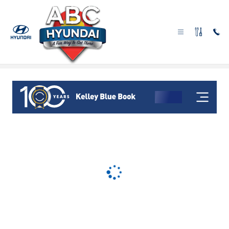
Skip to main content
Sell Us Your Car in Las Vegas, NV