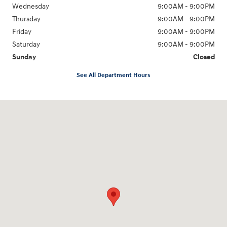
Wednesday
9:00AM - 9:00PM
Thursday
9:00AM - 9:00PM
Friday
9:00AM - 9:00PM
Saturday
9:00AM - 9:00PM
Sunday
Closed
See All Department Hours
Visit us at: 6825 Redwood Street Las Vegas, NV 89118