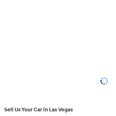
Sell Us Your Car in Las Vegas