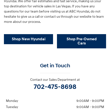
Hyundai. We offer fair estimates and fast service, making us your
top destination for vehicle sales in Las Vegas. If you have any
questions for our team before visiting us at ABC Hyundai, do not
hesitate to give us a call or contact us through our website to learn
more about our process.
Shop New Hyundai
Shop Pre-Owned
Cars
Get in Touch
Contact our Sales Department at
702-475-8698
Monday
9:00AM - 9:00PM
Tuesday
9:00AM - 9:00PM