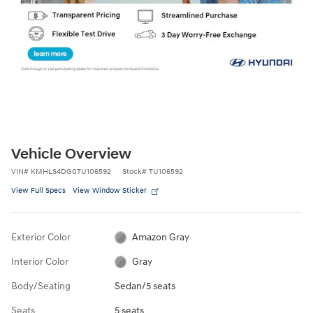
Vehicle Overview
VIN
#
KMHLS4DG0TU106592
Stock
#
TU106592
View Full Specs
View Window Sticker
Exterior Color
Amazon Gray
Interior Color
Gray
Body/Seating
Sedan/5 seats
Seats
5 seats