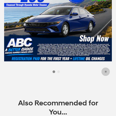
Also Recommended for
You...