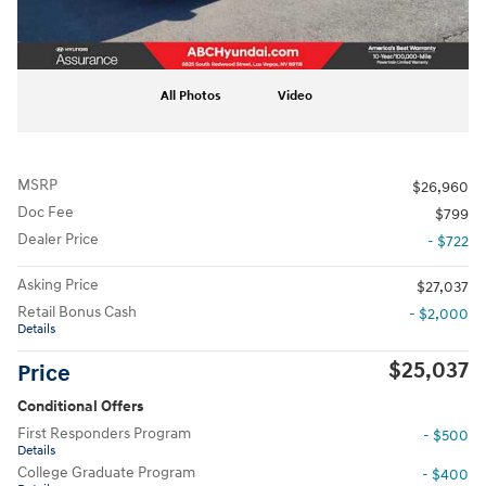
All Photos
Video
MSRP
$26,960
Doc Fee
$799
Dealer Price
- $722
Asking Price
$27,037
Retail Bonus Cash
- $2,000
Details
$25,037
Price
Conditional Offers
First Responders Program
- $500
Details
College Graduate Program
- $400