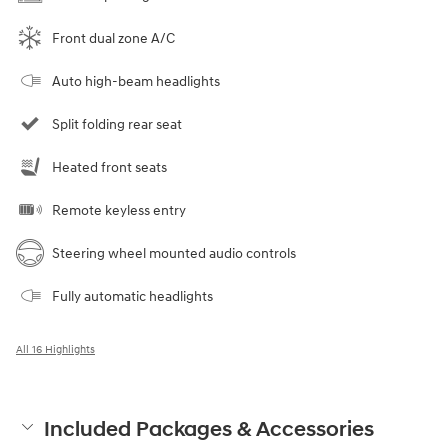
Front dual zone A/C
Auto high-beam headlights
Split folding rear seat
Heated front seats
Remote keyless entry
Steering wheel mounted audio controls
Fully automatic headlights
All 16 Highlights
Included Packages & Accessories