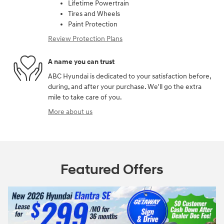
Lifetime Powertrain
Tires and Wheels
Paint Protection
Review Protection Plans
A name you can trust
ABC Hyundai is dedicated to your satisfaction before,
during, and after your purchase. We'll go the extra
mile to take care of you.
More about us
Featured Offers