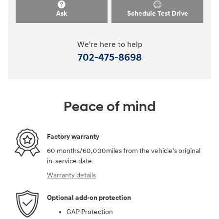
Ask
Schedule Test Drive
We're here to help
702-475-8698
Peace of mind
Factory warranty
60 months/60,000miles from the vehicle's original
in-service date
Warranty details
Optional add-on protection
GAP Protection