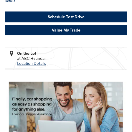
Details
Schedule Test Drive
Value My Trade
On the Lot
at ABC Hyundai
Location Details