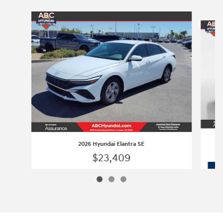
Slide 1 of 3
2026 Hyundai Elantra SE
$23,409
2026 Hyundai Elantra SE
Vehicle Details