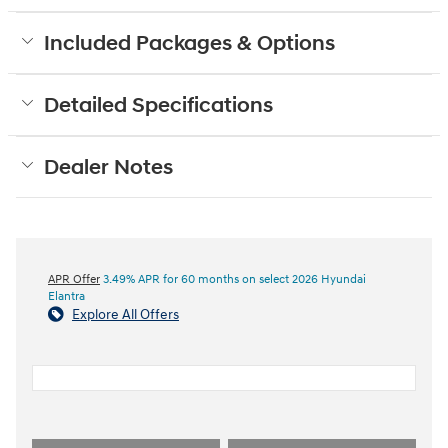
Included Packages & Options
Detailed Specifications
Dealer Notes
APR Offer
3.49% APR for 60 months on select 2026 Hyundai
Elantra
Explore All Offers