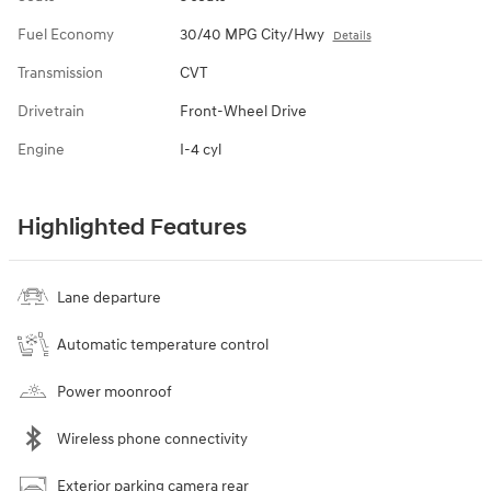
Fuel Economy
30/40 MPG City/Hwy
Details
Transmission
CVT
Drivetrain
Front-Wheel Drive
Engine
I-4 cyl
Highlighted Features
Lane departure
Automatic temperature control
Power moonroof
Wireless phone connectivity
Exterior parking camera rear