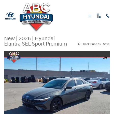
Skip to main content
New
|
2026
|
Hyundai
Elantra SEL Sport Premium
Track Price
Save
New 2026 Hyundai Elantra SEL Sport Premium Sedan Photo 1 of 29
Share