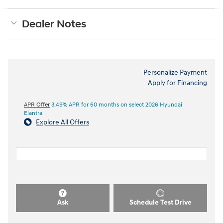
Dealer Notes
Personalize Payment
Apply for Financing
APR Offer
3.49% APR for 60 months on select 2026 Hyundai
Elantra
Explore All Offers
Ask
Schedule Test Drive