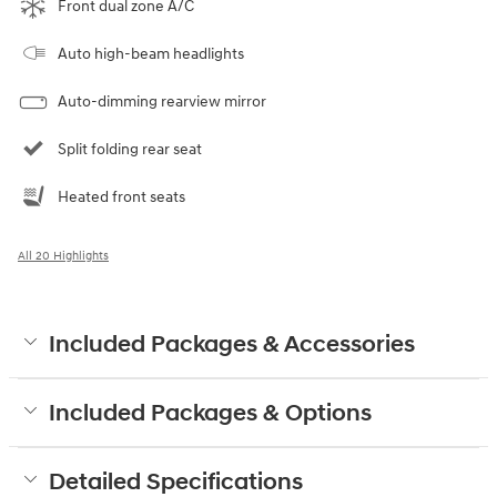
Front dual zone A/C
Auto high-beam headlights
Auto-dimming rearview mirror
Split folding rear seat
Heated front seats
All 20 Highlights
Included Packages & Accessories
Included Packages & Options
Detailed Specifications