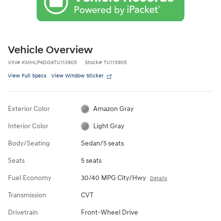
Vehicle Overview
VIN
#
KMHLP4DG6TU113905
Stock
#
TU113905
View Full Specs
View Window Sticker
Exterior Color
Amazon Gray
Interior Color
Light Gray
Body/Seating
Sedan/5 seats
Seats
5 seats
Fuel Economy
30/40 MPG City/Hwy
Details
Transmission
CVT
Drivetrain
Front-Wheel Drive