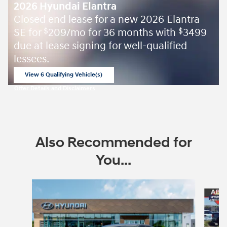
2026 Hyundai Elantra
Closed end lease for a new 2026 Elantra
SE for
209/mo for 36 months with
3499
$
$
due at lease signing for well-qualified
lessees.
View 6 Qualifying Vehicle(s)
open in same tab
Offer Details and Disclaimers
Open Incentive Modal
Also Recommended for
You...
Slide 1 of 7