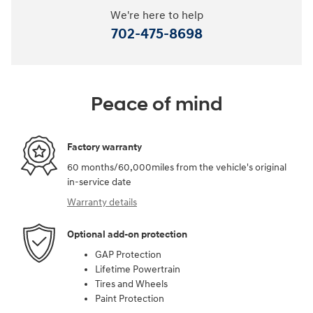
We're here to help
702-475-8698
Peace of mind
Factory warranty
60 months/60,000miles from the vehicle's original
in-service date
Warranty details
Optional add-on protection
GAP Protection
Lifetime Powertrain
Tires and Wheels
Paint Protection