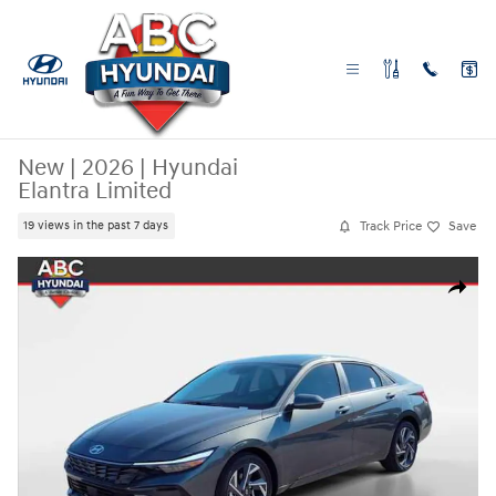
Skip to main content
New
|
2026
|
Hyundai
Elantra Limited
Track Price
Save
19 views in the past 7 days
New 2026 Hyundai Elantra Limited Sedan Photo 1 of 28
Share