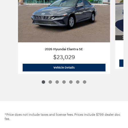
2026 Hyundai Elantra SE
$23,029
2026 Hyundai Elantra SE
Vehicle Details
*Price does not include taxes and license fees. Prices include $799 dealer doc
fee.