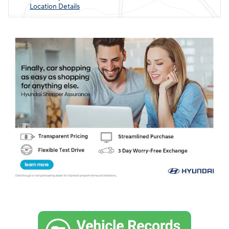
Location Details