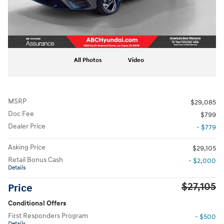
All Photos
Video
MSRP
$29,085
Doc Fee
$799
Dealer Price
- $779
Asking Price
$29,105
Retail Bonus Cash
- $2,000
Details
$27,105
Price
Conditional Offers
First Responders Program
- $500
Details