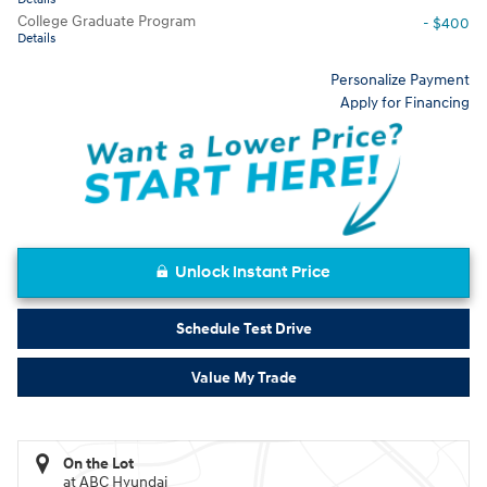
College Graduate Program
- $400
Details
Personalize Payment
Apply for Financing
Unlock Instant Price
Schedule Test Drive
Value My Trade
On the Lot
at ABC Hyundai