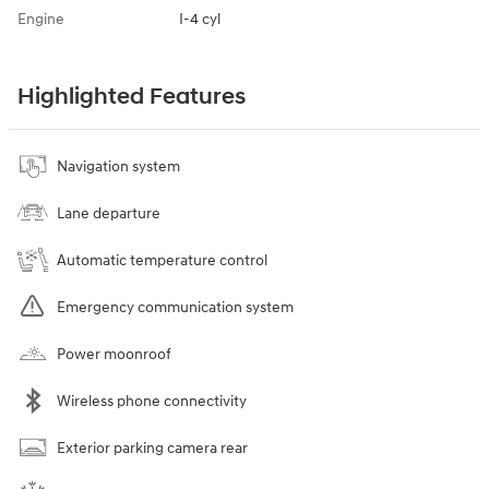
Engine
I-4 cyl
Highlighted Features
Navigation system
Lane departure
Automatic temperature control
Emergency communication system
Power moonroof
Wireless phone connectivity
Exterior parking camera rear