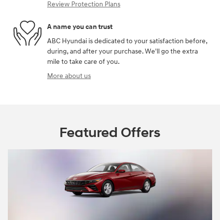
Review Protection Plans
A name you can trust
ABC Hyundai is dedicated to your satisfaction before,
during, and after your purchase. We'll go the extra
mile to take care of you.
More about us
Featured Offers