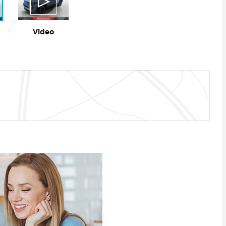
Video