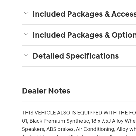
Included Packages & Access
Included Packages & Optio
Detailed Specifications
Dealer Notes
THIS VEHICLE ALSO IS EQUIPPED WITH THE F
01, Black Premium Synthetic, 18 x 7.5J Alloy Whe
Speakers, ABS brakes, Air Conditioning, Alloy w