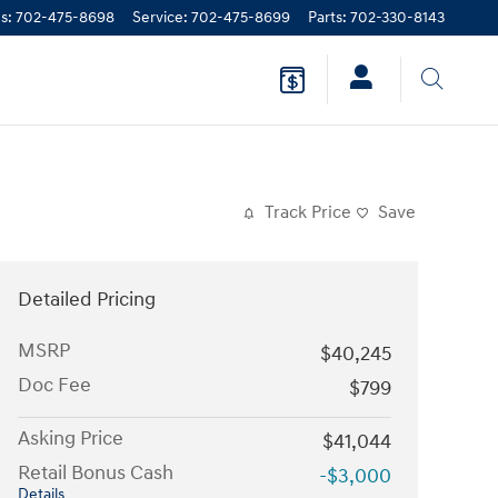
es
:
702-475-8698
Service
:
702-475-8699
Parts
:
702-330-8143
Track Price
Save
Detailed Pricing
MSRP
$40,245
Doc Fee
$799
Asking Price
$41,044
Retail Bonus Cash
-$3,000
Details