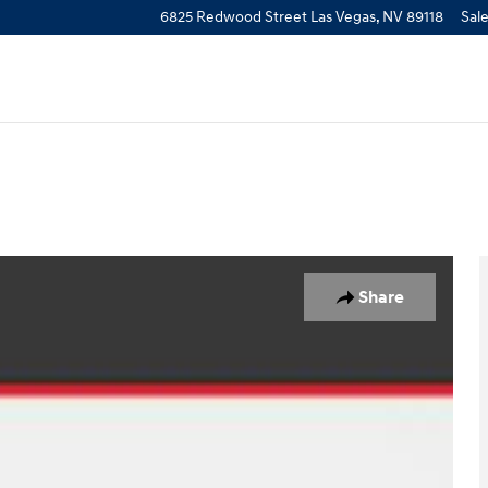
6825 Redwood Street
Las Vegas
,
NV
89118
Sal
1 of 27
Share