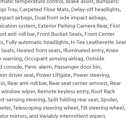
matic temperature control, Brake assist, Bumpers:
o Tray, Carpeted Floor Mats, Delay-off headlights,
impact airbags, Dual front side impact airbags,
cation system, Exterior Parking Camera Rear, First
t anti-roll bar, Front Bucket Seats, Front Center
ts, Fully automatic headlights, H-Tex Leatherette Seat
Seats, Heated front seats, Illuminated entry, Knee
re warning, Occupant sensing airbag, Outside
 console, Panic alarm, Passenger door bin,
er driver seat, Power Liftgate, Power steering,
Rear anti-roll bar, Rear seat center armrest, Rear
r window wiper, Remote keyless entry, Roof Rack
sensing steering, Split folding rear seat, Spoiler,
er, Telescoping steering wheel, Tilt steering wheel,
ator mirrors, and Variably intermittent wipers.