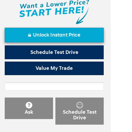
Unlock Instant Price
Schedule Test Drive
Value My Trade
Ask
Schedule Test
Drive