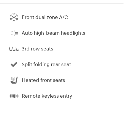
Front dual zone A/C
Auto high-beam headlights
3rd row seats
Split folding rear seat
Heated front seats
Remote keyless entry