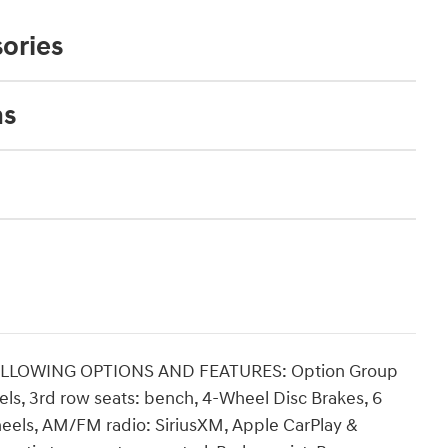
ories
ns
OLLOWING OPTIONS AND FEATURES: Option Group
els, 3rd row seats: bench, 4-Wheel Disc Brakes, 6
heels, AM/FM radio: SiriusXM, Apple CarPlay &