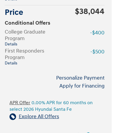
$38,044
Price
Conditional Offers
College Graduate
-$400
Program
Details
First Responders
-$500
Program
Details
Personalize Payment
Apply for Financing
APR Offer
0.00% APR for 60 months on
select 2026 Hyundai Santa Fe
Explore All Offers