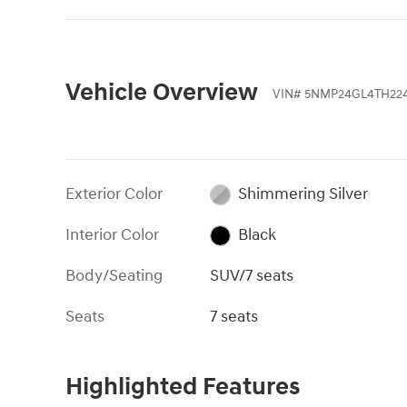
Vehicle Overview
VIN
#
5NMP24GL4TH224
Exterior Color
Shimmering Silver
Interior Color
Black
Body/Seating
SUV/7 seats
Seats
7 seats
Highlighted Features