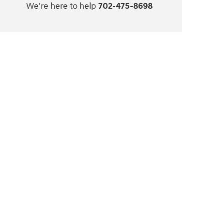
We're here to help
702-475-8698