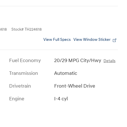
618
Stock
#
TH224618
View Full Specs
View Window Sticker
Fuel Economy
20/29 MPG City/Hwy
Details
Transmission
Automatic
Drivetrain
Front-Wheel Drive
Engine
I-4 cyl