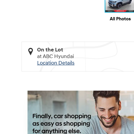
All Photos
On the Lot
at ABC Hyundai
Location Details