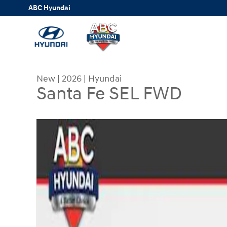
Skip to main content
ABC Hyundai
New
|
2026
|
Hyundai
Santa Fe SEL FWD
New 2026 Hyundai Santa Fe SEL FWD SUV Photo 