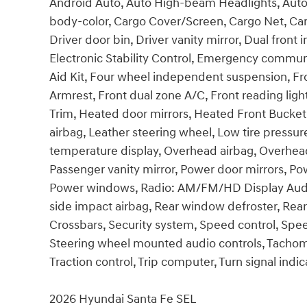
Android Auto, Auto High-beam Headlights, Auto
body-color, Cargo Cover/Screen, Cargo Net, Carg
Driver door bin, Driver vanity mirror, Dual front 
Electronic Stability Control, Emergency communi
Aid Kit, Four wheel independent suspension, Fron
Armrest, Front dual zone A/C, Front reading ligh
Trim, Heated door mirrors, Heated Front Bucket 
airbag, Leather steering wheel, Low tire pressu
temperature display, Overhead airbag, Overhead
Passenger vanity mirror, Power door mirrors, Pow
Power windows, Radio: AM/FM/HD Display Audio, 
side impact airbag, Rear window defroster, Rea
Crossbars, Security system, Speed control, Speed-
Steering wheel mounted audio controls, Tachomet
Traction control, Trip computer, Turn signal indic
2026 Hyundai Santa Fe SEL