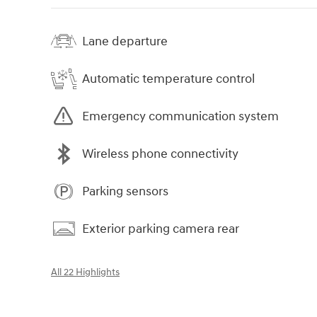
Lane departure
Automatic temperature control
Emergency communication system
Wireless phone connectivity
Parking sensors
Exterior parking camera rear
All 22 Highlights