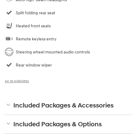
Split folding rear seat
Heated front seats
Remote keyless entry
Steering wheel mounted audio controls
Rear window wiper
All 19 Highlights
Included Packages & Accessories
Included Packages & Options