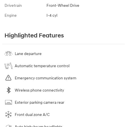
Drivetrain
Front-Wheel Drive
Engine
I-4 cyl
Highlighted Features
Lane departure
Automatic temperature control
Emergency communication system
Wireless phone connectivity
Exterior parking camera rear
Front dual zone A/C
Auto high-beam headlights