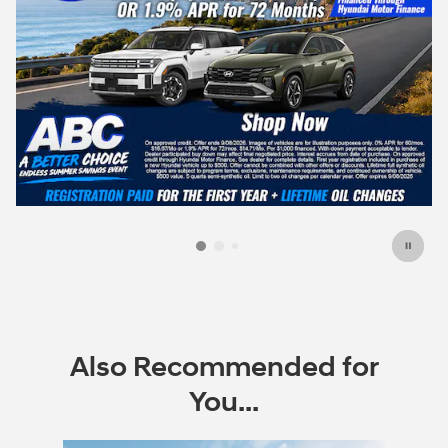
Also Recommended for
You...