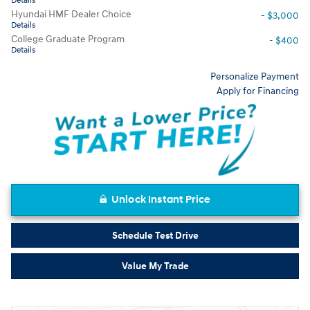
Details
Hyundai HMF Dealer Choice
- $3,000
Details
College Graduate Program
- $400
Details
Personalize Payment
Apply for Financing
Unlock Instant Price
Schedule Test Drive
Value My Trade