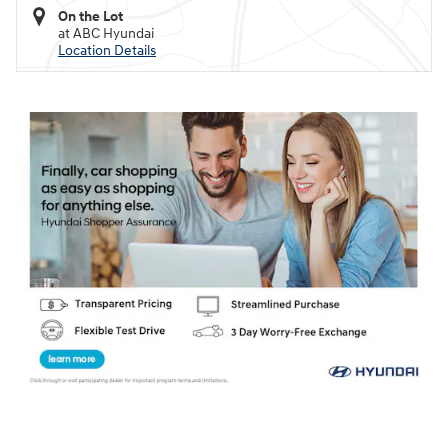
On the Lot
at ABC Hyundai
Location Details