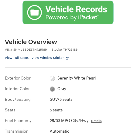
Vehicle Overview
VIN
#
5NMJB3DE6TH725189
Stock
#
TH725189
View Full Specs
View Window Sticker
Exterior Color
Serenity White Pearl
Interior Color
Gray
Body/Seating
SUV/5 seats
Seats
5 seats
Fuel Economy
25/33 MPG City/Hwy
Details
Transmission
Automatic