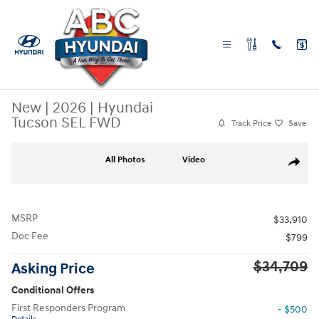
Skip to main content
New
|
2026
|
Hyundai
Tucson SEL FWD
Track Price
Save
New 2026 Hyundai Tucson SEL FWD SUV Photo 1 of 26
All Photos
Video
Share
MSRP
$33,910
Doc Fee
$799
$34,709
Asking Price
Conditional Offers
First Responders Program
- $500