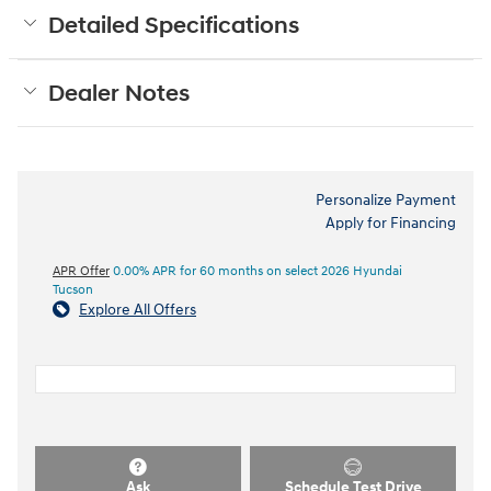
Detailed Specifications
Dealer Notes
Personalize Payment
Apply for Financing
APR Offer
0.00% APR for 60 months on select 2026 Hyundai
Tucson
Explore All Offers
Ask
Schedule Test Drive