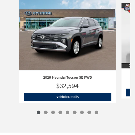
Slide 1 of 9
2026 Hyundai Tucson SE FWD
$32,594
2026 Hyundai Tucson SE FWD
Vehicle Details