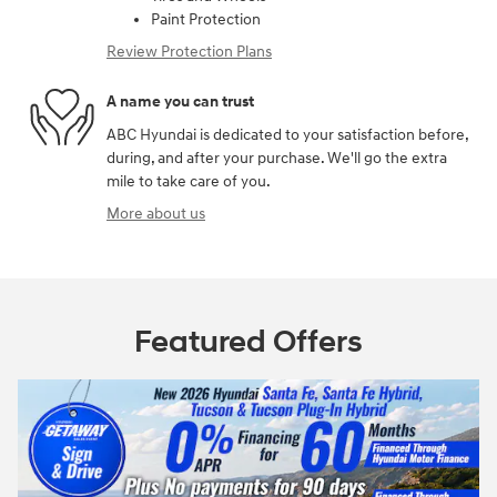
Paint Protection
Review Protection Plans
A name you can trust
ABC Hyundai is dedicated to your satisfaction before,
during, and after your purchase. We'll go the extra
mile to take care of you.
More about us
Featured Offers