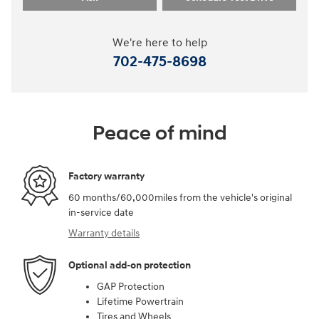
We're here to help
702-475-8698
Peace of mind
Factory warranty
60 months/60,000miles from the vehicle's original
in-service date
Warranty details
Optional add-on protection
GAP Protection
Lifetime Powertrain
Tires and Wheels