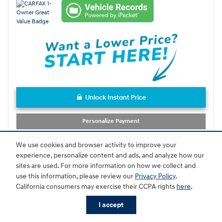
Unlock Instant Price
Personalize Payment
Schedule Test Drive
We use cookies and browser activity to improve your
experience, personalize content and ads, and analyze how our
sites are used. For more information on how we collect and
Compare
Track Price
Save
Details
use this information, please review our
Privacy Policy
.
California consumers may exercise their CCPA rights
here
.
I accept