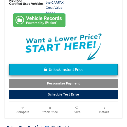
Unlock Instant Price
Personalize Payment
Schedule Test Drive
Compare
Track Price
Save
Details