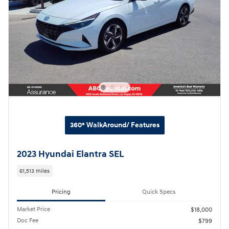
360° WalkAround/ Features
2023 Hyundai Elantra SEL
61,513 miles
Pricing
Quick Specs
Market Price
$18,000
Doc Fee
$799