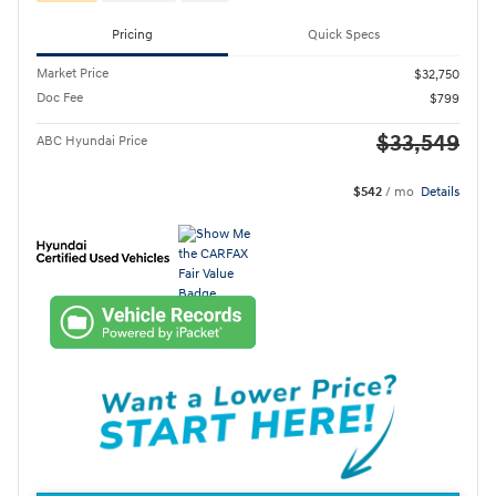
Pricing
Quick Specs
Market Price
$32,750
Doc Fee
$799
$33,549
ABC Hyundai Price
$542
/ mo
Details