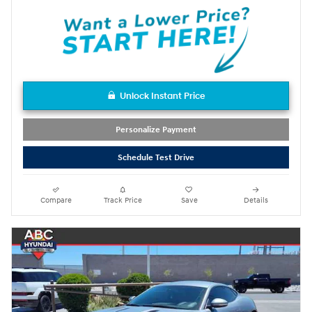
Unlock Instant Price
Personalize Payment
Schedule Test Drive
Compare
Track Price
Save
Details