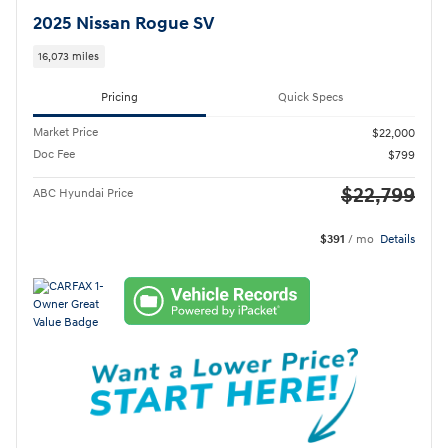
2025 Nissan Rogue SV
16,073 miles
Pricing
Quick Specs
Market Price
$22,000
Doc Fee
$799
$22,799
ABC Hyundai Price
$391
/ mo
Details