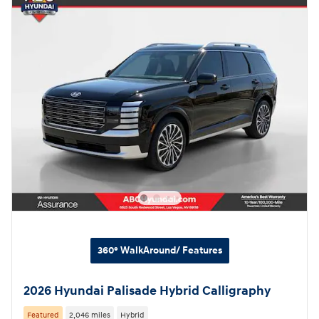
360° WalkAround/ Features
2026 Hyundai Palisade Hybrid Calligraphy
Featured
2,046 miles
Hybrid