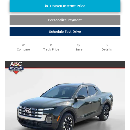
Unlock Instant Price
Personalize Payment
Schedule Test Drive
Compare
Track Price
Save
Details