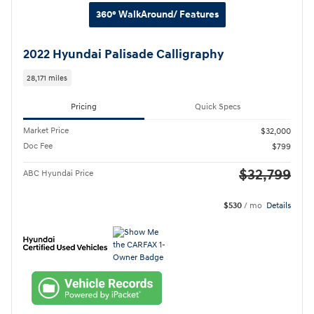
360° WalkAround/ Features
2022 Hyundai Palisade Calligraphy
28,171 miles
Pricing
Quick Specs
Market Price
$32,000
Doc Fee
$799
$32,799
ABC Hyundai Price
$530
/ mo
Details