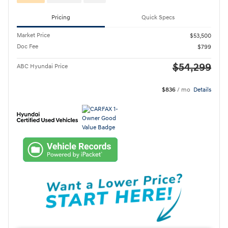
Pricing
Quick Specs
Market Price
$53,500
Doc Fee
$799
$54,299
ABC Hyundai Price
$836
/ mo
Details