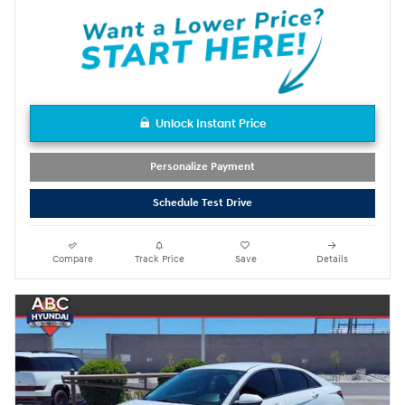
Unlock Instant Price
Personalize Payment
Schedule Test Drive
Compare
Track Price
Save
Details