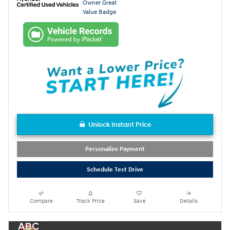
Unlock Instant Price
Personalize Payment
Schedule Test Drive
Compare
Track Price
Save
Details