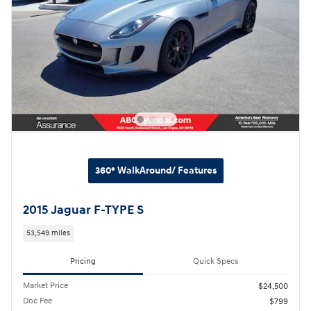
360° WalkAround/ Features
2015 Jaguar F-TYPE S
53,549 miles
Pricing
Quick Specs
Market Price
$24,500
Doc Fee
$799