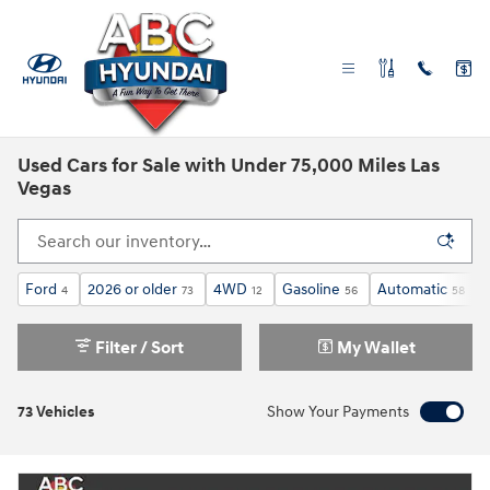
Skip to main content
Used Cars for Sale with Under 75,000 Miles Las
Vegas
Ford
2026 or older
4WD
Gasoline
Automatic
4
73
12
56
58
Filter / Sort
My Wallet
73 Vehicles
Show Your Payments