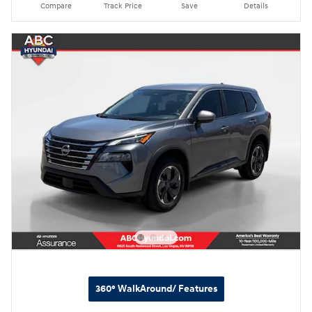
Compare
Track Price
Save
Details
360° WalkAround/ Features