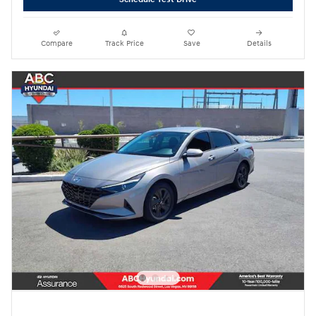
Compare
Track Price
Save
Details