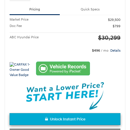
Pricing
Quick Specs
Market Price
$29,500
Doc Fee
$799
$30,299
ABC Hyundai Price
$496
/ mo
Details
Unlock Instant Price