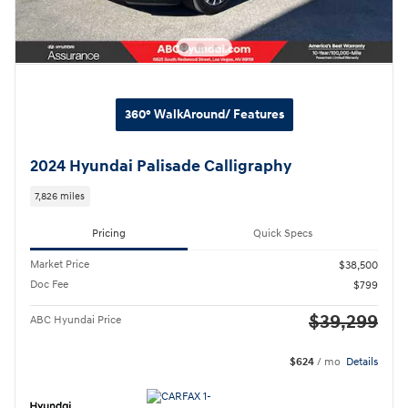
360° WalkAround/ Features
2024 Hyundai Palisade Calligraphy
7,826 miles
Pricing
Quick Specs
Market Price
$38,500
Doc Fee
$799
$39,299
ABC Hyundai Price
$624
/ mo
Details