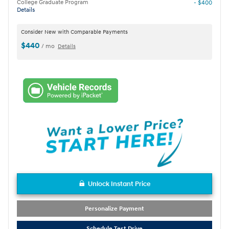
College Graduate Program
- $400
Details
Consider New with Comparable Payments
$440
/ mo
Details
Unlock Instant Price
Personalize Payment
Schedule Test Drive