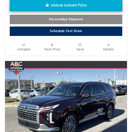
Unlock Instant Price
Personalize Payment
Schedule Test Drive
Compare
Track Price
Save
Details