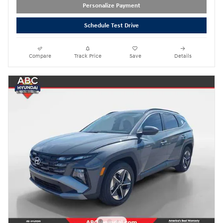
Personalize Payment
Schedule Test Drive
Compare
Track Price
Save
Details