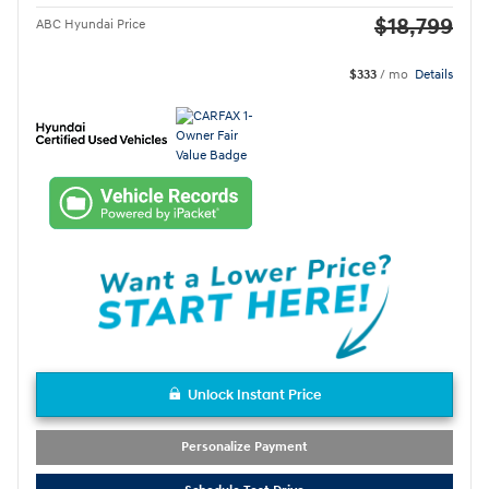
$18,799
ABC Hyundai Price
$333
/ mo
Details
Unlock Instant Price
Personalize Payment