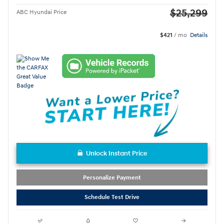
$25,299
ABC Hyundai Price
$421
/ mo
Details
Unlock Instant Price
Personalize Payment
Schedule Test Drive