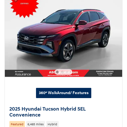
360° WalkAround/ Features
2025 Hyundai Tucson Hybrid SEL
Convenience
Featured
6,485 miles
Hybrid