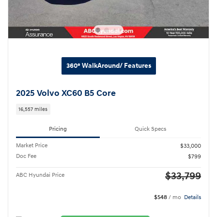
360° WalkAround/ Features
2025 Volvo XC60 B5 Core
16,557 miles
Pricing
Quick Specs
Market Price
$33,000
Doc Fee
$799
$33,799
ABC Hyundai Price
$548
/ mo
Details