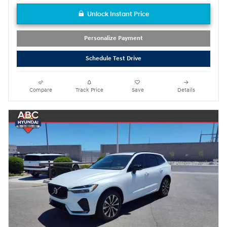
Unlock Instant Price
Personalize Payment
Schedule Test Drive
Compare
Track Price
Save
Details