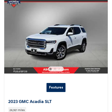
Features
2023 GMC Acadia SLT
26,921 miles