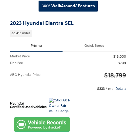
360° WalkAround/ Features
2023 Hyundai Elantra SEL
60,415 miles
Pricing
Quick Specs
Market Price
$18,000
Doc Fee
$799
$18,799
ABC Hyundai Price
$333
/ mo
Details