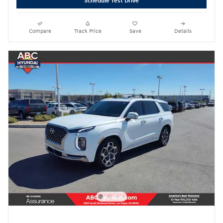
Schedule Test Drive
Compare
Track Price
Save
Details