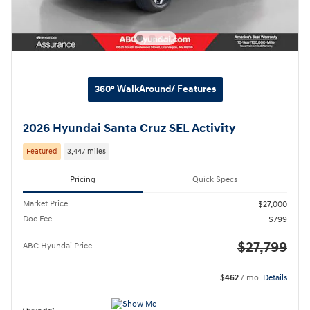
360° WalkAround/ Features
2026 Hyundai Santa Cruz SEL Activity
Featured
3,447 miles
Pricing
Quick Specs
Market Price
$27,000
Doc Fee
$799
$27,799
ABC Hyundai Price
$462
/ mo
Details