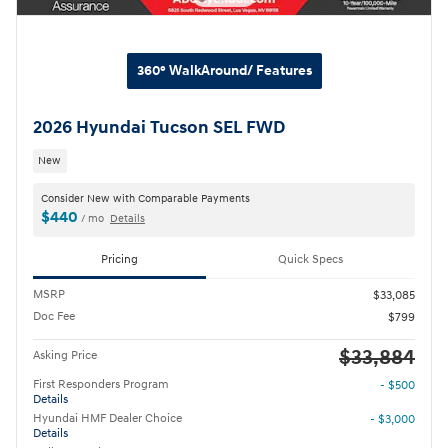
360° WalkAround/ Features
2026 Hyundai Tucson SEL FWD
New
Consider New with Comparable Payments
$440
/ mo
Details
Pricing
Quick Specs
MSRP
$33,085
Doc Fee
$799
$33,884
Asking Price
First Responders Program
- $500
Details
Hyundai HMF Dealer Choice
- $3,000
Details