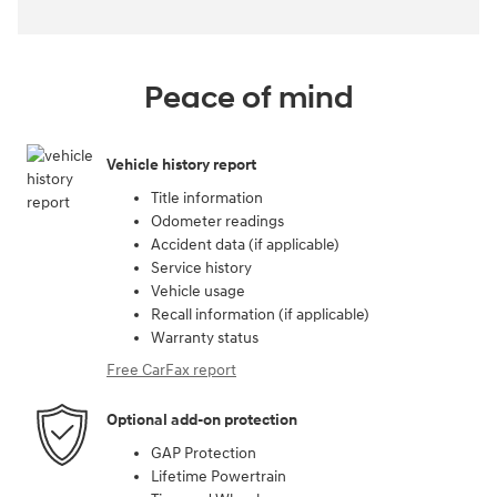
Peace of mind
Vehicle history report
Title information
Odometer readings
Accident data (if applicable)
Service history
Vehicle usage
Recall information (if applicable)
Warranty status
Free CarFax report
Optional add-on protection
GAP Protection
Lifetime Powertrain