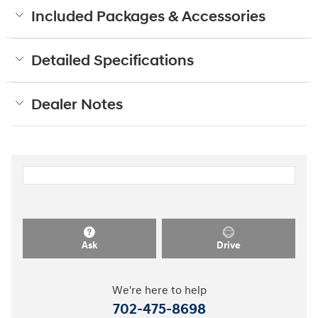
Included Packages & Accessories
Detailed Specifications
Dealer Notes
Ask
Drive
We're here to help
702-475-8698