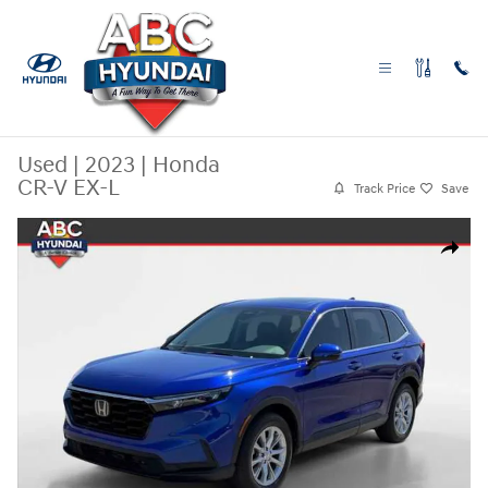
Skip to main content
Used
|
2023
|
Honda
CR-V EX-L
Track Price
Save
Used 2023 Honda CR-V EX-L SUV Photo 1 of 27
Share