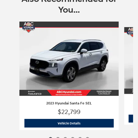
You...
Slide 1 of 6
2023 Hyundai Santa Fe SEL
$22,799
2023 Hyundai Santa Fe SEL
Vehicle Details