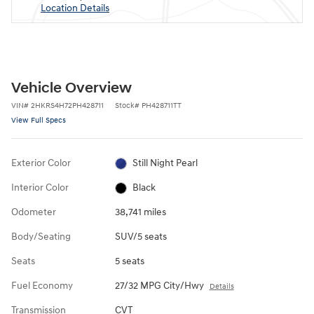
Location Details
Vehicle Overview
VIN
#
2HKRS4H72PH428711
Stock
#
PH428711TT
View Full Specs
Exterior Color
Still Night Pearl
Interior Color
Black
Odometer
38,741 miles
Body/Seating
SUV/5 seats
Seats
5 seats
Fuel Economy
27/32 MPG City/Hwy
Details
Transmission
CVT