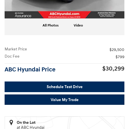
All Photos
Video
Market Price
$29,500
Doc Fee
$799
$30,299
ABC Hyundai Price
Schedule Test Drive
Value My Trade
On the Lot
at ABC Hyundai