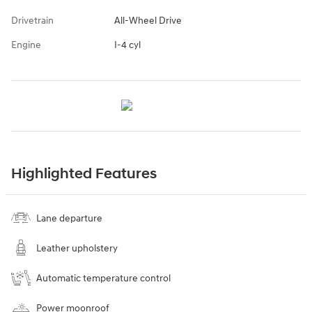
Drivetrain
All-Wheel Drive
Engine
I-4 cyl
Highlighted Features
Lane departure
Leather upholstery
Automatic temperature control
Power moonroof