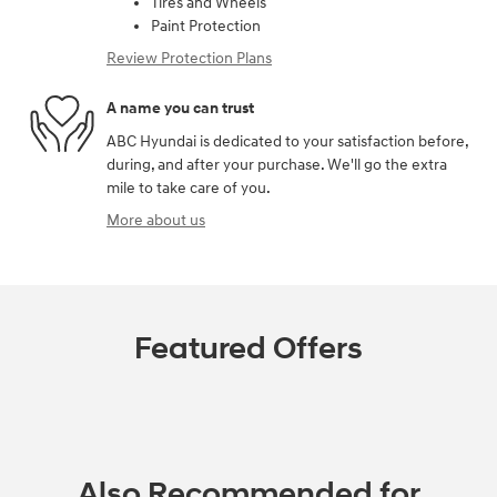
Tires and Wheels
Paint Protection
Review Protection Plans
A name you can trust
ABC Hyundai is dedicated to your satisfaction before,
during, and after your purchase. We'll go the extra
mile to take care of you.
More about us
Featured Offers
Also Recommended for