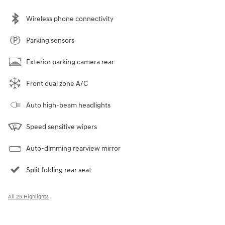
Wireless phone connectivity
Parking sensors
Exterior parking camera rear
Front dual zone A/C
Auto high-beam headlights
Speed sensitive wipers
Auto-dimming rearview mirror
Split folding rear seat
All 25 Highlights